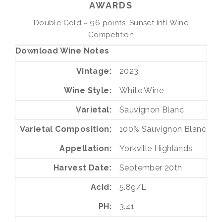
AWARDS
Double Gold ~ 96 points, Sunset Intl Wine
Competition
Download Wine Notes
Vintage
2023
Wine Style
White Wine
Varietal
Sauvignon Blanc
Varietal Composition
100%
Sauvignon Blanc
Appellation
Yorkville Highlands
Harvest Date
September 20th
Acid
5.8g/L
PH
3.41