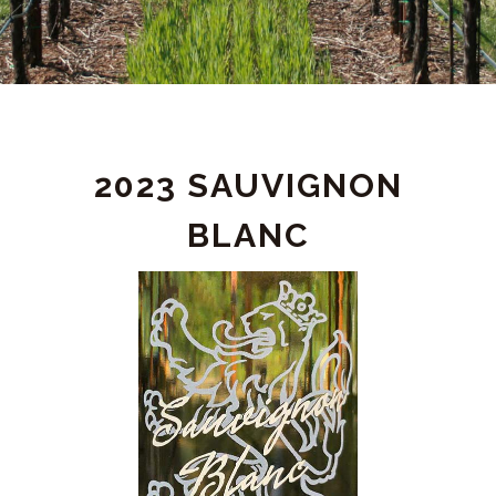
PRODUCT
2023 SAUVIGNON
DETAIL
BLANC