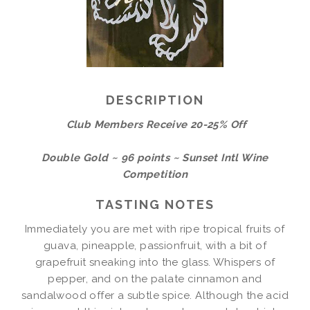
DESCRIPTION
Club Members Receive 20-25% Off
Double Gold ~ 96 points ~ Sunset Intl Wine
Competition
TASTING NOTES
Immediately you are met with ripe tropical fruits of
guava, pineapple, passionfruit, with a bit of
grapefruit sneaking into the glass. Whispers of
pepper, and on the palate cinnamon and
sandalwood offer a subtle spice. Although the acid