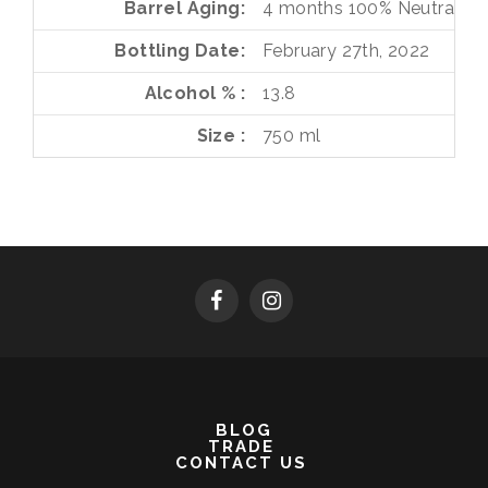
Barrel Aging
4 months
100%
Neutral Fr
Bottling Date
February 27th, 2022
Alcohol %
13.8
Size
750 ml
BLOG
TRADE
CONTACT US