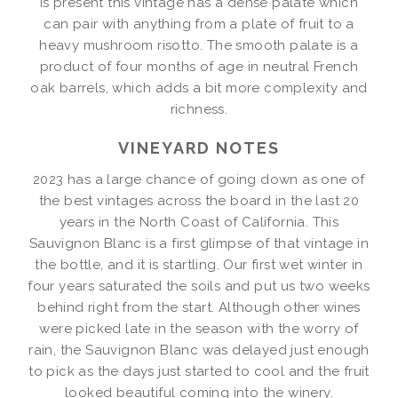
is present this vintage has a dense palate which
can pair with anything from a plate of fruit to a
heavy mushroom risotto. The smooth palate is a
product of four months of age in neutral French
oak barrels, which adds a bit more complexity and
richness.
VINEYARD NOTES
2023 has a large chance of going down as one of
the best vintages across the board in the last 20
years in the North Coast of California. This
Sauvignon Blanc is a first glimpse of that vintage in
the bottle, and it is startling. Our first wet winter in
four years saturated the soils and put us two weeks
behind right from the start. Although other wines
were picked late in the season with the worry of
rain, the Sauvignon Blanc was delayed just enough
to pick as the days just started to cool and the fruit
looked beautiful coming into the winery.