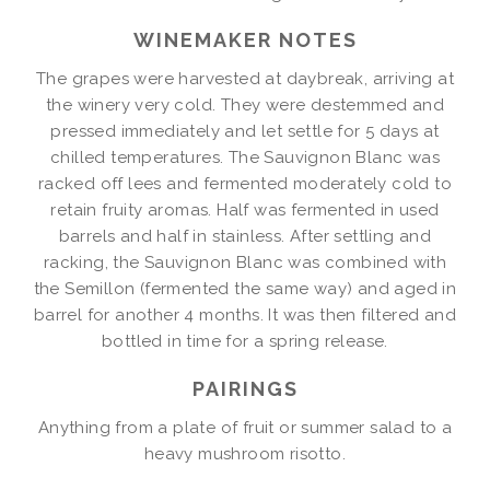
WINEMAKER NOTES
The grapes were harvested at daybreak, arriving at
the winery very cold. They were destemmed and
pressed immediately and let settle for 5 days at
chilled temperatures. The Sauvignon Blanc was
racked off lees and fermented moderately cold to
retain fruity aromas. Half was fermented in used
barrels and half in stainless. After settling and
racking, the Sauvignon Blanc was combined with
the Semillon (fermented the same way) and aged in
barrel for another 4 months. It was then filtered and
bottled in time for a spring release.
PAIRINGS
Anything from a plate of fruit or summer salad to a
heavy mushroom risotto.