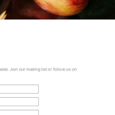
s. Join our mailing list or follow us on