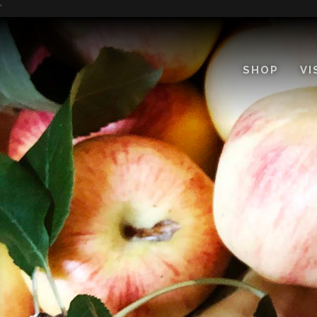
Skip
'
to
Content
SHOP
VI