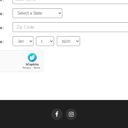
e:
e:
Birth
Birth
Birth
e:
Month
Day
Year