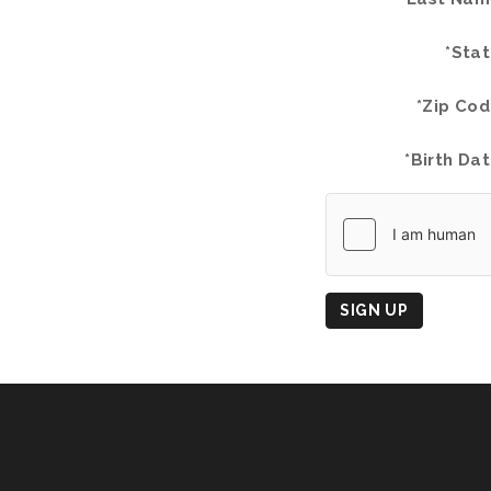
*Stat
*Zip Cod
*Birth Dat
Country
of
Origin
SIGN UP