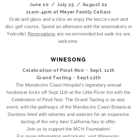
June 20 / July 25 / August 22
11am-4pm at Meyer Family Cellars
Grab and glass and a slice an enjoy the bocce court and
disc golf course. Spend an afternoon with the winemakers in
Yorkville!
Reservations
are recommended but walk-ins are
welcome.
WINESONG
Celebration of Pinot Noir ~ Sept. 11th
Grand Tasting ~ Sept 12th
The Mendocino Coast Hospital's legendary annual
fundraiser kicks off Sept 11th at the Little River Inn with the
Celebration of Pinot Noir. The Grand Tasting is an epic
event, with the pathways of the Mendocino Coast Botanical
Gardens lined with wineries and eateries for an expansive
tasting of the very best California has to offer.
Join us to support the MCH Foundation!
For more information and tickets, visit
Winesong
.