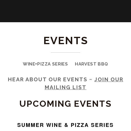
EVENTS
WINE+PIZZA SERIES
HARVEST BBQ
HEAR ABOUT OUR EVENTS ~
JOIN OUR
MAILING LIST
UPCOMING EVENTS
SUMMER WINE & PIZZA SERIES