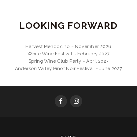
LOOKING FORWARD
Harvest Mendocino ~ November 2026
White Wine Festival ~ February 2027
Spring Wine Club Party ~ April 2027
Anderson Valley Pinot Noir Festival ~ June 2027