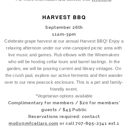
HARVEST BBQ
September 26th
11am-3pm
Celebrate grape harvest at our annual Harvest BBQ! Enjoy a
relaxing afternoon under our vine-canopied picnic area with
live music and games. Rub elbows with the Winemakers
who will be hosting cellar tours and barrel tastings. In the
garden, we will be pouring current and library vintages. On
the crush pad, explore our active ferments and then wander
over to our new peacock enclosure. This is a pet and family-
friendly event.
*Vegetarian options available
Complimentary for members / $20 for members'
guests / $45 Public
Reservations required: contact
molly@mfcellars.com
or call 707-895-2341 ext.1