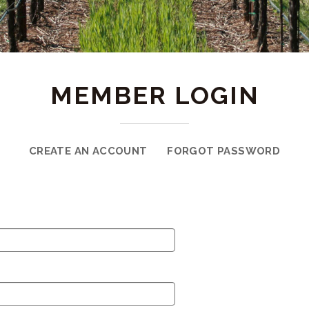
MEMBER LOGIN
CREATE AN ACCOUNT
FORGOT PASSWORD