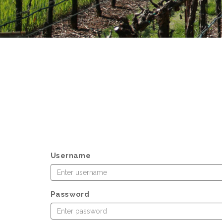
Username
Password