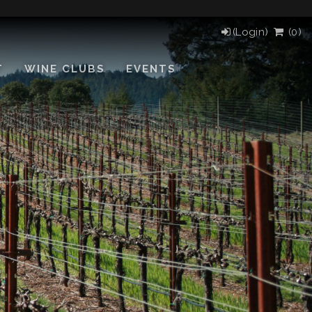
(Login)
(
0
)
T
WINE CLUBS
EVENTS