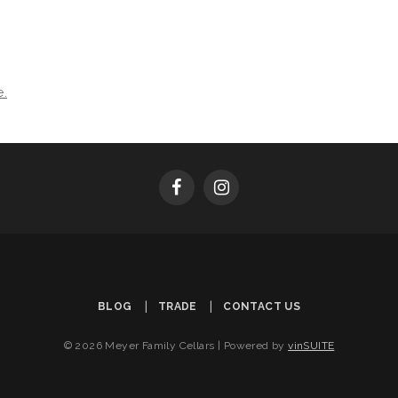
e.
BLOG
TRADE
CONTACT US
© 2026 Meyer Family Cellars
|
Powered by
vinSUITE