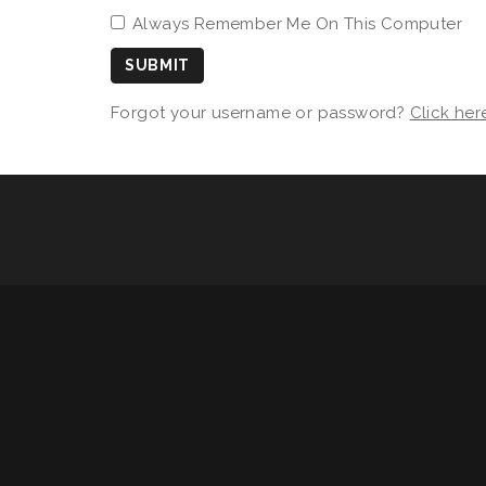
Always Remember Me On This Computer
SUBMIT
Forgot your username or password?
Click her