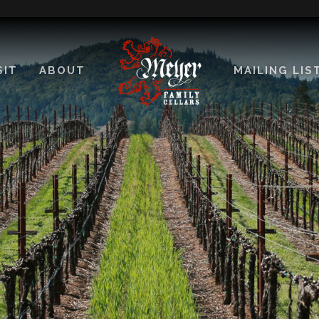
SIT
ABOUT
MAILING LIS